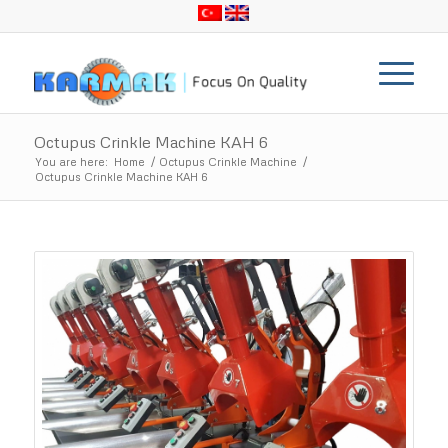
Octupus Crinkle Machine KAH 6
You are here:
Home
/
Octupus Crinkle Machine
/
Octupus Crinkle Machine KAH 6