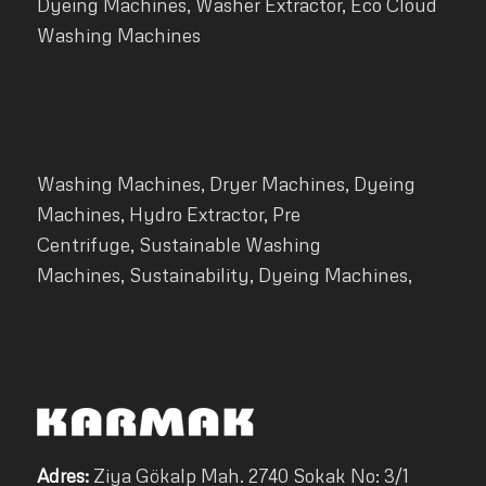
Dyeing Machines, Washer Extractor, Eco Cloud
Washing Machines
Washing Machines, Dryer Machines, Dyeing
Machines, Hydro Extractor, Pre
Centrifuge, Sustainable Washing
Machines, Sustainability, Dyeing Machines,
Adres:
Ziya Gökalp Mah. 2740 Sokak No: 3/1