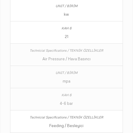
kw
21
Air Pressure / Hava Basıncı
mpa
4-6 bar
Feeding / Besleyici