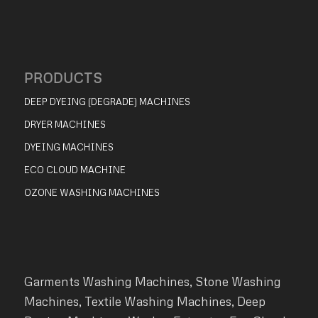
PRODUCTS
DEEP DYEING (DEGRADE) MACHINES
DRYER MACHINES
DYEING MACHINES
ECO CLOUD MACHINE
OZONE WASHING MACHINES
Garments Washing Machines, Stone Washing
Machines, Textile Washing Machines, Deep