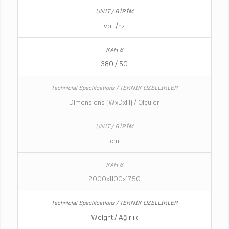
volt/hz
380 / 50
Dimensions (WxDxH) / Ölçüler
cm
2000x1100x1750
Weight / Ağırlık