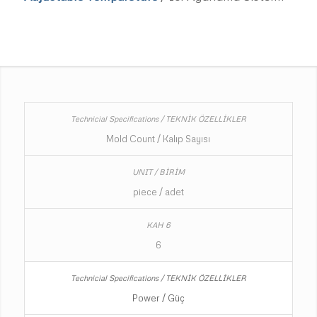
Mold Count / Kalıp Sayısı
piece / adet
6
Power / Güç