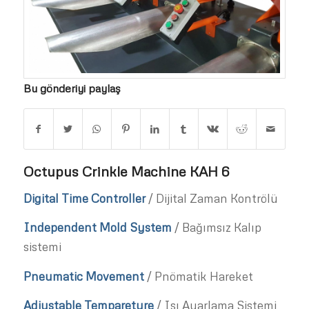
Bu gönderiyi paylaş
Octupus Crinkle Machine KAH 6
Digital Time Controller
/ Dijital Zaman Kontrölü
Independent Mold System
/ Bağımsız Kalıp
sistemi
Pneumatic Movement
/ Pnömatik Hareket
Adjustable Tempareture
/ Isı Ayarlama Sistemi