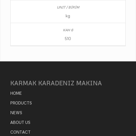
kg
510
KARMAK KARADENIZ MAKINA
HOME
PRODUCTS
NEWS
ABOUT US
CONTACT